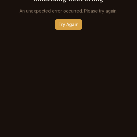
An unexpected error occurred. Please try again.
Try Again