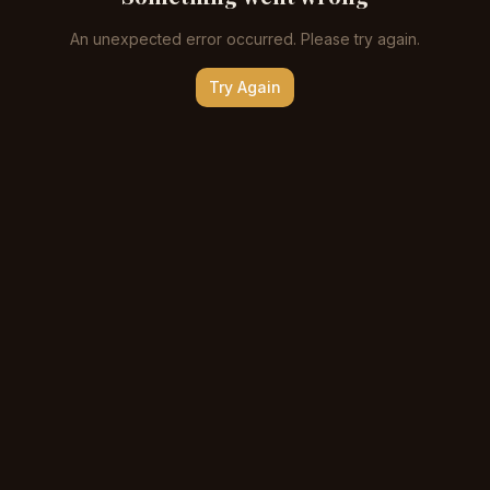
An unexpected error occurred. Please try again.
Try Again