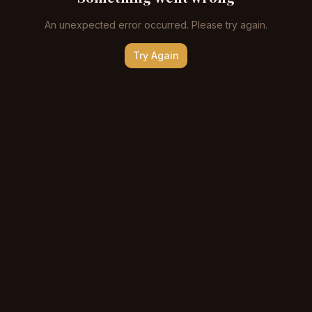
An unexpected error occurred. Please try again.
Try Again