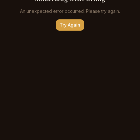
An unexpected error occurred. Please try again.
Try Again