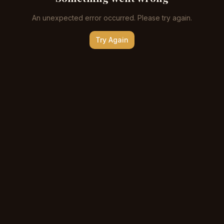
An unexpected error occurred. Please try again.
Try Again