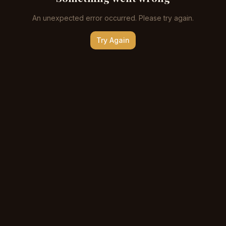
An unexpected error occurred. Please try again.
Try Again