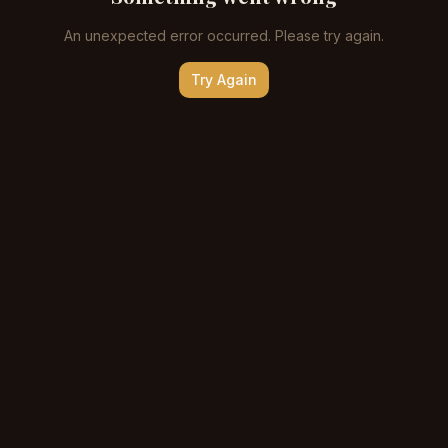
An unexpected error occurred. Please try again.
Try Again