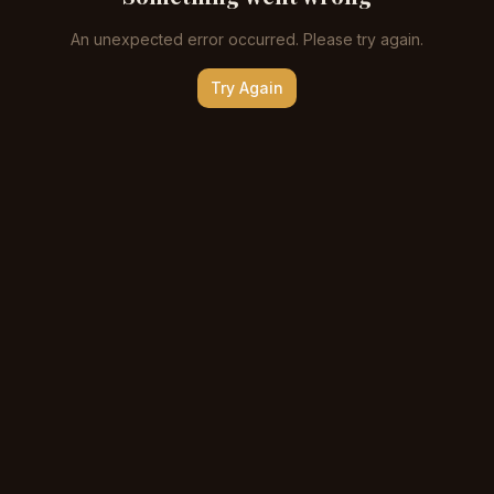
An unexpected error occurred. Please try again.
Try Again