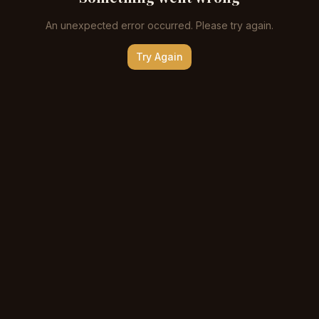
An unexpected error occurred. Please try again.
Try Again