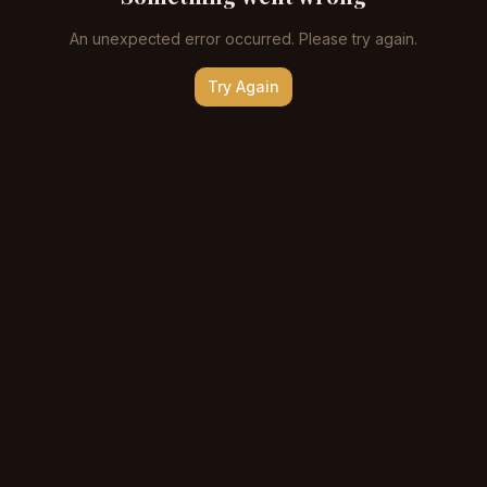
An unexpected error occurred. Please try again.
Try Again