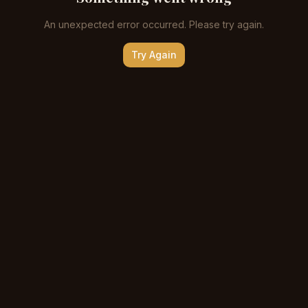
An unexpected error occurred. Please try again.
Try Again