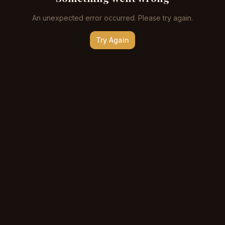
An unexpected error occurred. Please try again.
Try Again