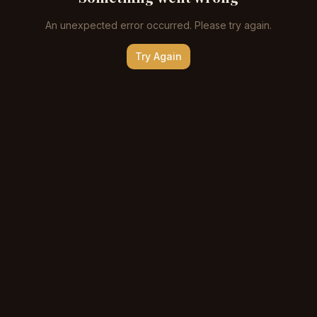
An unexpected error occurred. Please try again.
Try Again