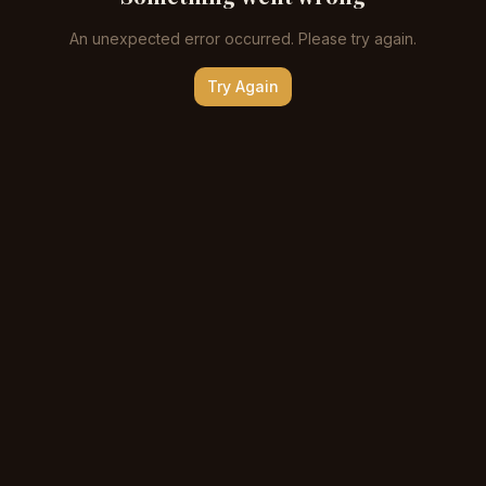
An unexpected error occurred. Please try again.
Try Again