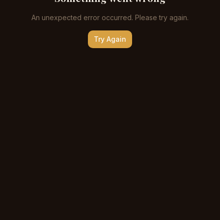
An unexpected error occurred. Please try again.
Try Again