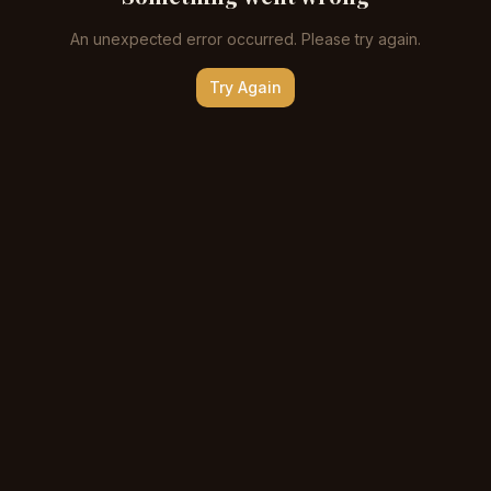
An unexpected error occurred. Please try again.
Try Again