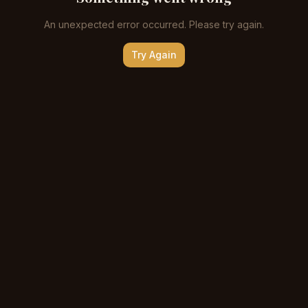
An unexpected error occurred. Please try again.
Try Again