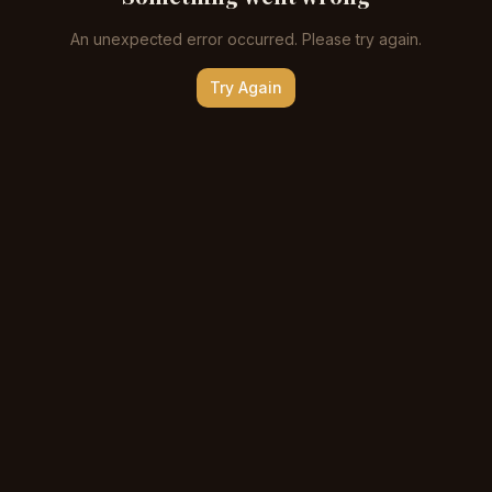
An unexpected error occurred. Please try again.
Try Again