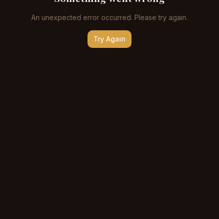
An unexpected error occurred. Please try again.
Try Again