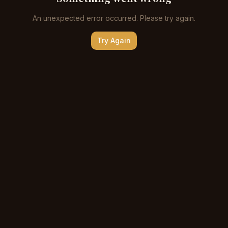
An unexpected error occurred. Please try again.
Try Again