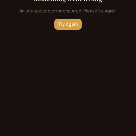
An unexpected error occurred. Please try again.
Try Again