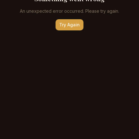
An unexpected error occurred. Please try again.
Try Again