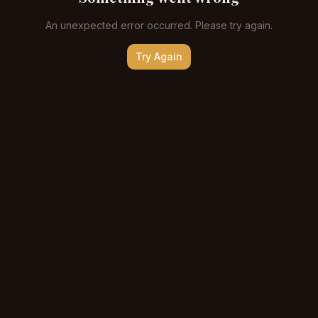
An unexpected error occurred. Please try again.
Try Again