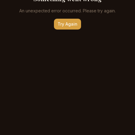
An unexpected error occurred. Please try again.
Try Again