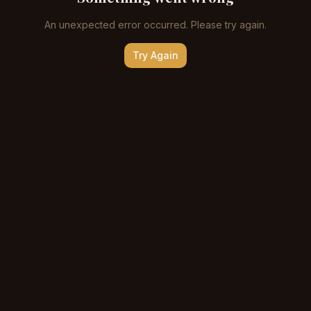
An unexpected error occurred. Please try again.
Try Again