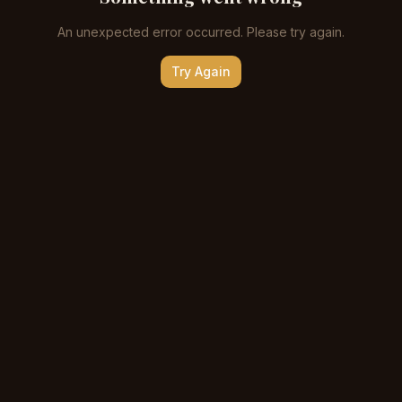
An unexpected error occurred. Please try again.
Try Again