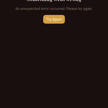
An unexpected error occurred. Please try again.
Try Again