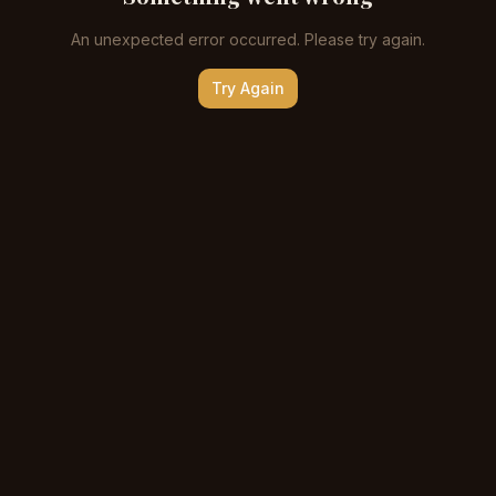
An unexpected error occurred. Please try again.
Try Again