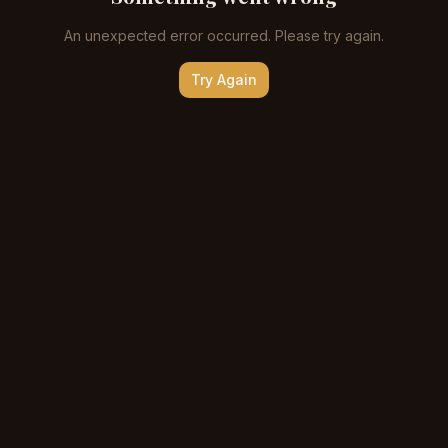
An unexpected error occurred. Please try again.
Try Again